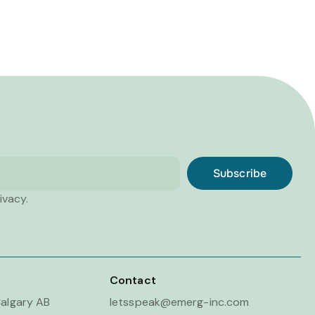
Subscribe
ivacy.
Contact
algary AB
letsspeak@emerg-inc.com