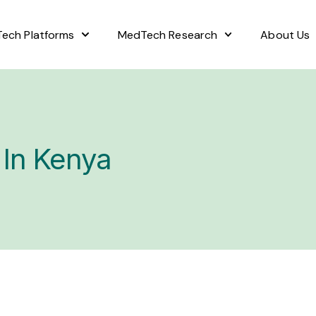
ech Platforms
MedTech Research
About Us
 In Kenya