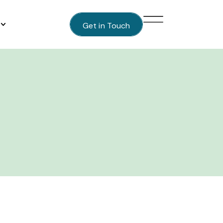
Get in Touch