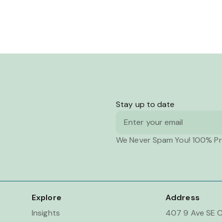
Stay up to date
Email
We Never Spam You! 100% Pr
Explore
Address
Insights
407 9 Ave SE C