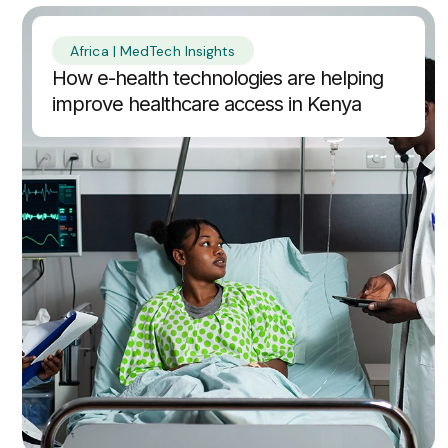
Africa | MedTech Insights
How e-health technologies are helping
improve healthcare access in Kenya