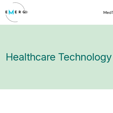
Skip
to
MedT
content
Healthcare Technology