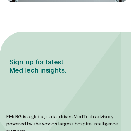
Sign up for latest
MedTech insights.
EMeRG is a global, data-driven MedTech advisory
powered by the world’s largest hospital intelligence