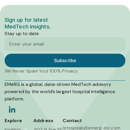
Sign up for latest
MedTech insights.
Stay up to date
Email
Subscribe
We Never Spam You! 100% Privacy.
EMeRG is a global, data-driven MedTech advisory
powered by the world’s largest hospital intelligence
platform.
L
i
n
Explore
Address
Contact
k
letsspeak@emerg-inc.com
Insights
407 9 Ave SE