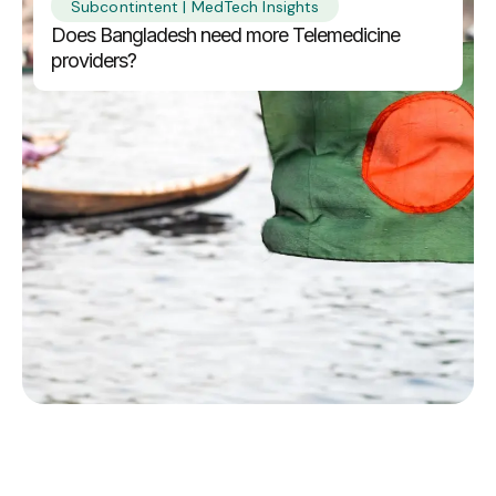
Subcontintent | MedTech Insights
Does Bangladesh need more Telemedicine
providers?