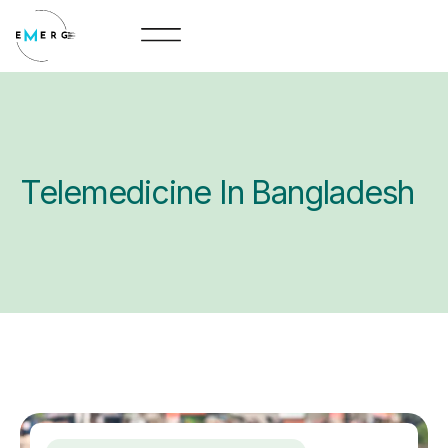
Skip
to
content
Telemedicine In Bangladesh