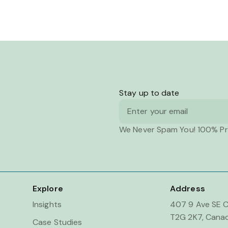
Stay up to date
Email
We Never Spam You! 100% Pr
Explore
Address
Insights
407 9 Ave SE C
T2G 2K7, Cana
Case Studies