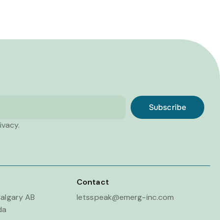
Subscribe
ivacy.
Contact
algary AB
letsspeak@emerg-inc.com
da