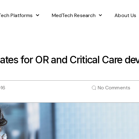
ech Platforms
MedTech Research
About Us
ates for OR and Critical Care d
016
No Comments