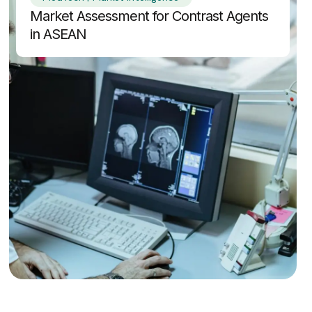
Market Assessment for Contrast Agents
in ASEAN