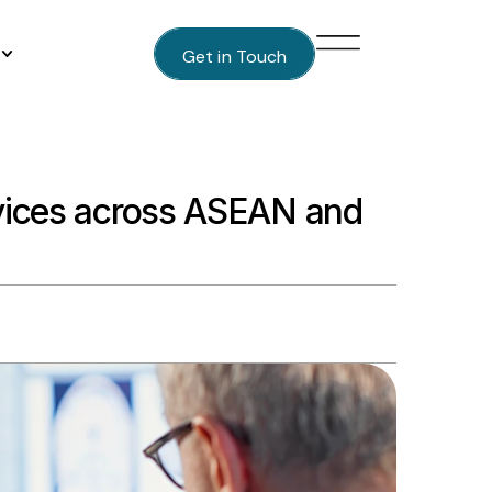
Get in Touch
evices across ASEAN and