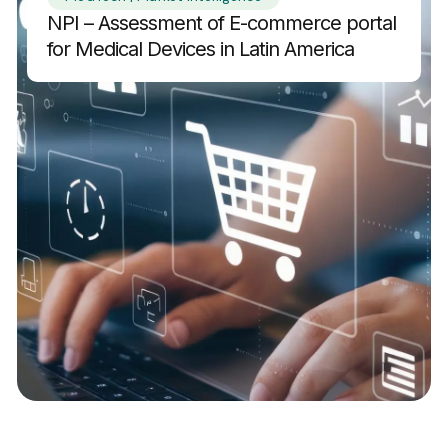
NPI – Assessment of E-commerce portal
for Medical Devices in Latin America