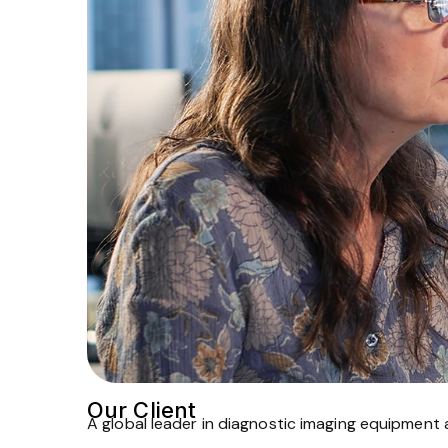
Our Client
A global leader in diagnostic imaging equipment 