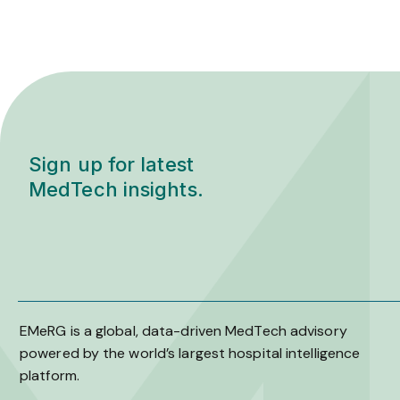
Sign up for latest
MedTech insights.
EMeRG is a global, data-driven MedTech advisory
powered by the world’s largest hospital intelligence
platform.
L