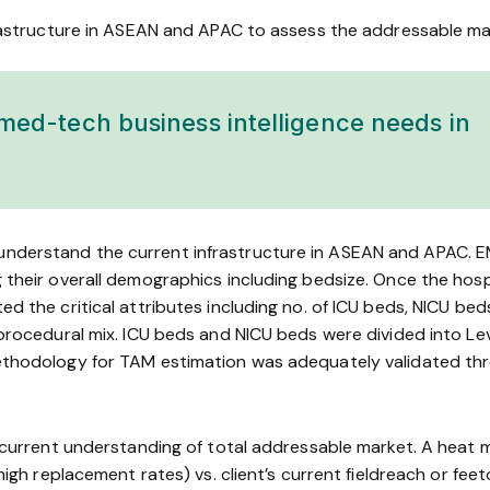
rastructure in ASEAN and APAC to assess the addressable mark
med-tech business intelligence needs in
derstand the current infrastructure in ASEAN and APAC. EMeR
 their overall demographics including bed­size. Once the h
d the critical attributes including no. of ICU beds, NICU bed
rocedural mix. ICU beds and NICU beds were divided into Level 
methodology for TAM estimation was adequately validated th
ir current understanding of total addressable market. A hea
igh replacement rates) vs. client’s current field­reach or feet