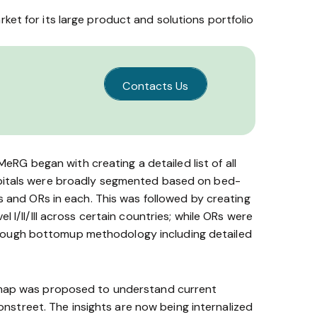
et for its large product and solutions portfolio
Contacts Us
G began with creating a detailed list of all
ospitals were broadly segmented based on bed­
s and ORs in each. This was followed by creating
I/II/III across certain countries; while ORs were
rough bottom­up methodology including detailed
t map was proposed to understand current
­on­street. The insights are now being internalized