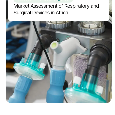
Market Assessment of Respiratory and
Surgical Devices in Africa