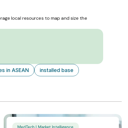
erage local resources to map and size the
ces in ASEAN
installed base
MedTech | Market Intelligence