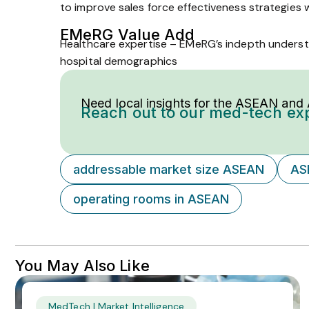
to improve sales force effectiveness strategies w
EMeRG Value Add
Healthcare expertise – EMeRG’s in­depth underst
hospital demographics
Need local insights for the ASEAN and
Reach out to our med-tech ex
addressable market size ASEAN
AS
operating rooms in ASEAN
You May Also Like
MedTech | Market Intelligence