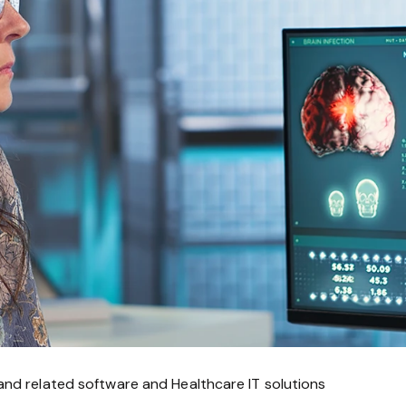
and related software and Healthcare IT solutions