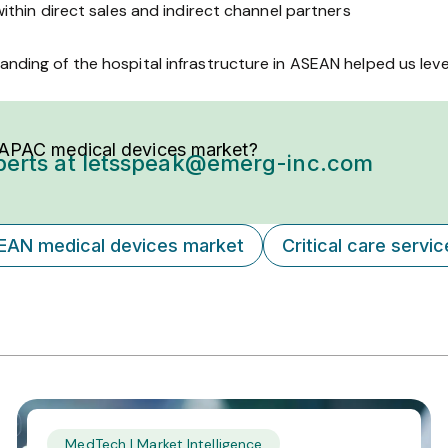
ithin direct sales and indirect channel partners
anding of the hospital infrastructure in ASEAN helped us lev
 APAC medical devices market?
perts at
letsspeak@emerg-inc.com
EAN medical devices market
Critical care servi
MedTech | Market Intelligence