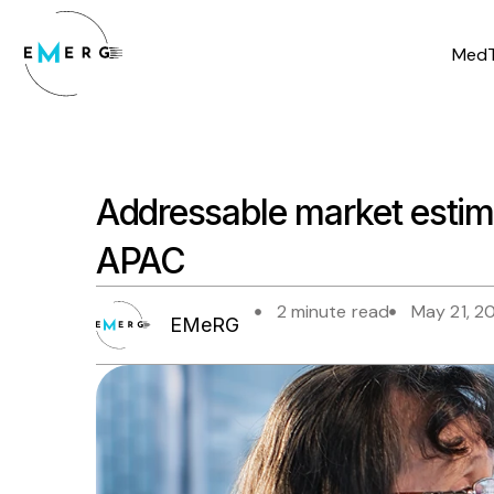
Skip
to
MedT
content
Addressable market estim
APAC
2 minute read
May 21, 2
EMeRG