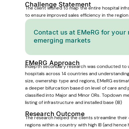
Challenge Statement
The client wished to map the entire hospital inf
to ensure improved sales efficiency in the region
Contact us at EMeRG for your 
emerging markets
EMeRG Approach
In­depth secondary research was conducted to un
hospitals across 14 countries and understanding
size, ownership type and regions, EMeRG estimate
a deeper bifurcation based on level of care and p
classified into Major and Minor ORs. Top­down 
listing of infrastructure and installed base (IB)
Research Outcome
The research helped the clients streamline the
regions within a country with high IB (and hence h