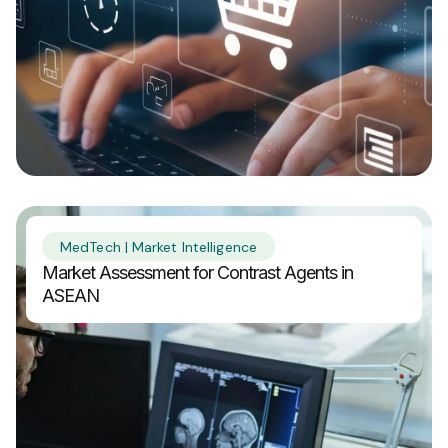
MedTech | Market Intelligence
Market Assessment for Contrast Agents in
ASEAN