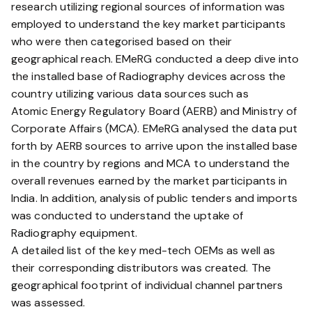
research utilizing regional sources of information was
employed to understand the key market participants
who were then categorised based on their
geographical reach. EMeRG conducted a deep dive into
the installed base of Radiography devices across the
country utilizing various data sources such as
Atomic Energy Regulatory Board (AERB) and Ministry of
Corporate Affairs (MCA). EMeRG analysed the data put
forth by AERB sources to arrive upon the installed base
in the country by regions and MCA to understand the
overall revenues earned by the market participants in
India. In addition, analysis of public tenders and imports
was conducted to understand the uptake of
Radiography equipment.
A detailed list of the key med-tech OEMs as well as
their corresponding distributors was created. The
geographical footprint of individual channel partners
was assessed.