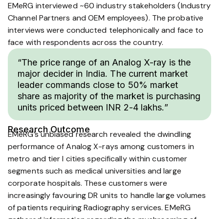
EMeRG interviewed ~60 industry stakeholders (Industry
Channel Partners and OEM employees). The probative
interviews were conducted telephonically and face to
face with respondents across the country.
“The price range of an Analog X-ray is the
major decider in India. The current market
leader commands close to 50% market
share as majority of the market is purchasing
units priced between INR 2-4 lakhs.”
Research Outcome
EMeRG’s unbiased research revealed the dwindling
performance of Analog X-rays among customers in
metro and tier I cities specifically within customer
segments such as medical universities and large
corporate hospitals. These customers were
increasingly favouring DR units to handle large volumes
of patients requiring Radiography services. EMeRG