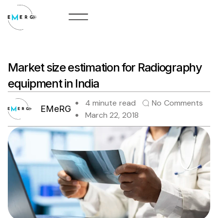
Skip
to
content
Market size estimation for Radiography
equipment in India
4 minute read
No Comments
EMeRG
March 22, 2018