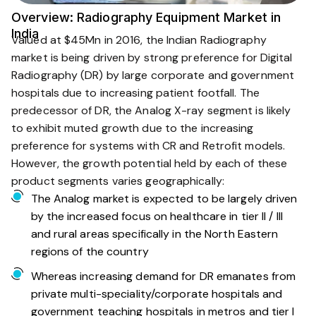
Overview: Radiography Equipment Market in
India
Valued at $45Mn in 2016, the Indian Radiography
market is being driven by strong preference for Digital
Radiography (DR) by large corporate and government
hospitals due to increasing patient footfall. The
predecessor of DR, the Analog X-ray segment is likely
to exhibit muted growth due to the increasing
preference for systems with CR and Retrofit models.
However, the growth potential held by each of these
product segments varies geographically:
The Analog market is expected to be largely driven
by the increased focus on healthcare in tier II / III
and rural areas specifically in the North Eastern
regions of the country
Whereas increasing demand for DR emanates from
private multi-speciality/corporate hospitals and
government teaching hospitals in metros and tier I