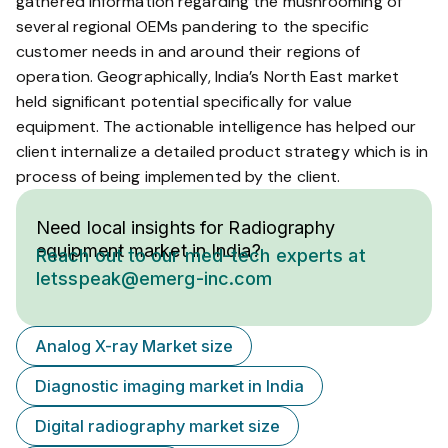
gathered information regarding the mushrooming of
several regional OEMs pandering to the specific
customer needs in and around their regions of
operation. Geographically, India’s North East market
held significant potential specifically for value
equipment. The actionable intelligence has helped our
client internalize a detailed product strategy which is in
process of being implemented by the client.
Need local insights for Radiography
equipment market in India?
Reach out to our med-tech experts at
letsspeak@emerg-inc.com
Analog X-ray Market size
Diagnostic imaging market in India
Digital radiography market size