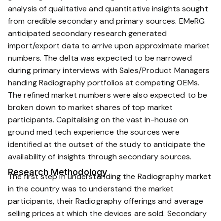
analysis of qualitative and quantitative insights sought
from credible secondary and primary sources. EMeRG
anticipated secondary research generated
import/export data to arrive upon approximate market
numbers. The delta was expected to be narrowed
during primary interviews with Sales/Product Managers
handing Radiography portfolios at competing OEMs.
The refined market numbers were also expected to be
broken down to market shares of top market
participants. Capitalising on the vast in-house on
ground med tech experience the sources were
identified at the outset of the study to anticipate the
availability of insights through secondary sources.
Research Methodology
The first step in understanding the Radiography market
in the country was to understand the market
participants, their Radiography offerings and average
selling prices at which the devices are sold. Secondary