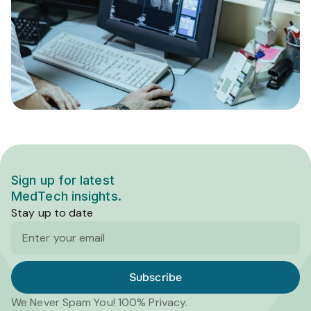
Sign up for latest
MedTech insights.
Stay up to date
Email
Subscribe
We Never Spam You! 100% Privacy.