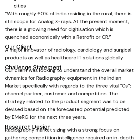
cities
“With roughly 60% of India residing in the rural, there is
still scope for Analog X-rays. At the present moment,
there is a growing need for digitisation which is
quenched economically with a Retrofit or CR.”
Our Client
A major innovator of radiology, cardiology and surgical
products as well as healthcare IT solutions globally
Challenge Statement
Our client was looking to understand the overall market
dynamics for Radiography equipment in the Indian
Market specifically with regards to the three vital “Cs”;
channel partner, customer and competition. The
strategy related to the product segment was to be
devised based on the forecasted potential predicted
by EMeRG for the next three years.
Research Design
Radiography market sizing with a strong focus on
gathering competition intelligence required an in-depth