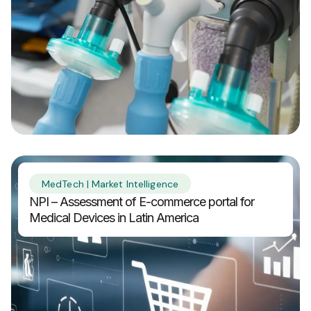
MedTech | Market Intelligence
NPI – Assessment of E-commerce portal for
Medical Devices in Latin America