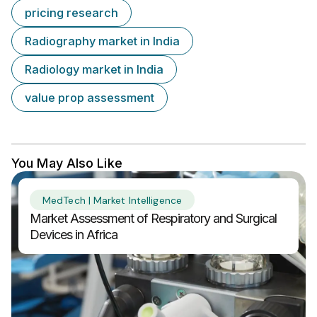
pricing research
Radiography market in India
Radiology market in India
value prop assessment
You May Also Like
MedTech | Market Intelligence
Market Assessment of Respiratory and Surgical
Devices in Africa